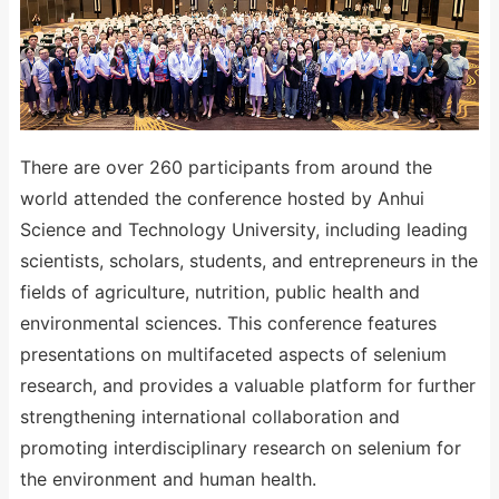
There are over 260 participants from around the
world attended the conference hosted by Anhui
Science and Technology University, including leading
scientists, scholars, students, and entrepreneurs in the
fields of agriculture, nutrition, public health and
environmental sciences. This conference features
presentations on multifaceted aspects of selenium
research, and provides a valuable platform for further
strengthening international collaboration and
promoting interdisciplinary research on selenium for
the environment and human health.