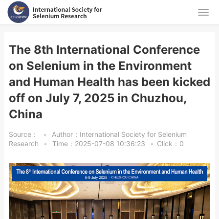
The 8th International Conference
on Selenium in the Environment
and Human Health has been kicked
off on July 7, 2025 in Chuzhou,
China
Source：
•
Author：International Society for Selenium
Research
•
Time：2025-07-08 10:36:23
•
Click：
0