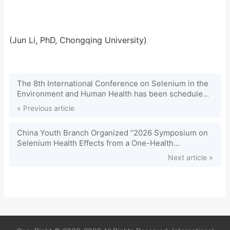
(Jun Li, PhD, Chongqing University)
The 8th International Conference on Selenium in the
Environment and Human Health has been scheduled
on July 6-9, 2025 in Chuzhou, China. It will be hosted
« Previous article
by Anhui University of Science and Technology.
China Youth Branch Organized “2026 Symposium on
Selenium Health Effects from a One-Health
Perspective”
Next article »