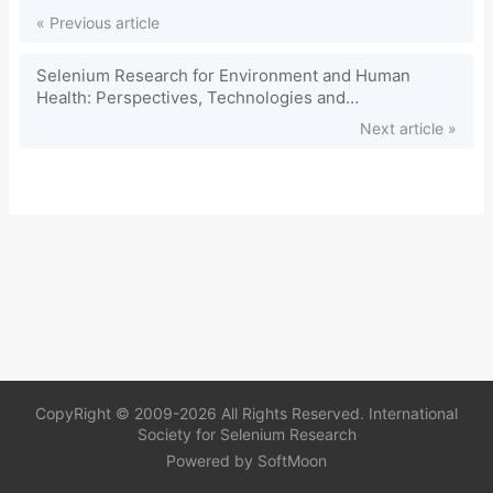
« Previous article
Selenium Research for Environment and Human
Health: Perspectives, Technologies and
Advancements. CRC Press (2020)
Next article »
CopyRight © 2009-2026 All Rights Reserved. International
Society for Selenium Research
Powered by
SoftMoon