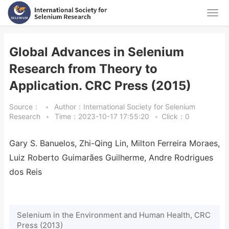
Global Advances in Selenium
Research from Theory to
Application. CRC Press (2015)
Source：
•
Author：International Society for Selenium
Research
•
Time：2023-10-17 17:55:20
•
Click：
0
Gary S. Banuelos, Zhi-Qing Lin, Milton Ferreira Moraes,
Luiz Roberto Guimarães Guilherme, Andre Rodrigues
dos Reis
Selenium in the Environment and Human Health, CRC
Press (2013)